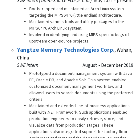
SWE Intern (Open-Source Ecosystems)
May 2021 - present
Bootstrapped and maintained an Arch Linux system
targeting the MIPS64 r6 (little endian) architecture.
Maintained various tools and utility packages to the
MIPS64 r6 Arch Linux system.
Involved in identifying and fixing MIPS-specific bugs of
upstream open-source projects.
Yangtze Memory Technologies Corp.
,
Wuhan,
China
SWE Intern
August - December 2019
Prototyped a document management system with Java
EE, Oracle DB, and Apache Solr. This system enabled
customized document management workflow and
allowed users to search documents using the preferred
criteria.
Maintained and extended line-of-business applications
built with .NET Framework. Such applications enabled
production engineers to easily retrieve, store, and
visualize data from production stages. These
applications also integrated support for factory floor