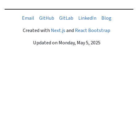
liamE
buHtiG
baLtiG
nIdekniL
golB
Created with
Next.js
and
React Bootstrap
Updated on
Monday, May 5, 2025