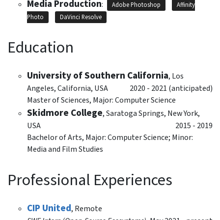
Media Production
:
Adobe Photoshop
Affinity
Photo
DaVinci Resolve
Education
University of Southern California
,
Los
Angeles, California, USA
2020 - 2021 (anticipated)
Master of Sciences, Major: Computer Science
Skidmore College
,
Saratoga Springs, New York,
USA
2015 - 2019
Bachelor of Arts, Major: Computer Science; Minor:
Media and Film Studies
Professional Experiences
CIP United
,
Remote