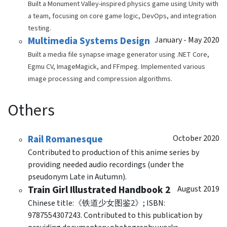
Built a Monument Valley-inspired physics game using Unity with
a team, focusing on core game logic, DevOps, and integration
testing.
Multimedia Systems Design
January - May 2020
Built a media file synapse image generator using .NET Core,
Egmu CV, ImageMagick, and FFmpeg. Implemented various
image processing and compression algorithms.
Others
Rail Romanesque
October 2020
Contributed to production of this anime series by
providing needed audio recordings (under the
pseudonym Late in Autumn).
Train Girl Illustrated Handbook 2
August 2019
Chinese title:《铁道少女图鉴2》; ISBN:
9787554307243. Contributed to this publication by