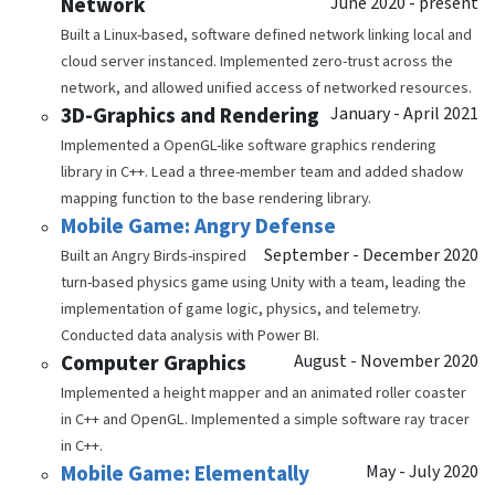
Network
June 2020 - present
Built a Linux-based, software defined network linking local and
cloud server instanced. Implemented zero-trust across the
network, and allowed unified access of networked resources.
3D-Graphics and Rendering
January - April 2021
Implemented a OpenGL-like software graphics rendering
library in C++. Lead a three-member team and added shadow
mapping function to the base rendering library.
Mobile Game: Angry Defense
September - December 2020
Built an Angry Birds-inspired
turn-based physics game using Unity with a team, leading the
implementation of game logic, physics, and telemetry.
Conducted data analysis with Power BI.
Computer Graphics
August - November 2020
Implemented a height mapper and an animated roller coaster
in C++ and OpenGL. Implemented a simple software ray tracer
in C++.
Mobile Game: Elementally
May - July 2020