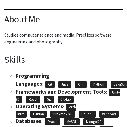
About Me
Studies computer science and media. Practices software
engineering and photography.
Skills
Programming
Languages
:
C#
Java
C++
Python
JavaScri
Frameworks and Development Tools
:
Unity
3D
React
Git
GitHub
Operating Systems
:
Arch
Linux
Debian
Proxmox VE
Ubuntu
Windows
Databases
:
Oracle
MySQL
MongoDB