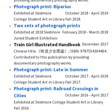
providing documentary photography works.
Photograph print: Riparius
Exhibited at Skidmore
October 2018 - April 2019
College Student Art in Library Fall 2018.
Two sets of photograph prints
Exhibited at 2018 Skidmore
February 2018 - March 2018
Juried Student Exhibition.
Train Girl Illustrated Handbook
December 2017
Chinese title:《铁道少女图鉴》; ISBN: 9787554304464.
Contributed to this publication by providing
documentary photography works.
Photograph print: Late in Summer
Exhibited at Skidmore
October 2017 - April 2018
College Student Art in Library Fall 2017.
Photograph print: Railroad Crossings in
Cities
October 2016 - April 2017
Exhibited at Skidmore College Student Art in Library
Fall 2016.