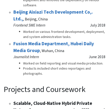
equipment and removed the dependency on vendor
software.
Beijing Aixiazi Tech Development Co,.
Ltd.,
,
Beijing, China
Frontend SWE Intern
July 2018
Worked on various frontend development, deployment,
and system administration tasks.
Fusion Media Department, Hubei Daily
Media Group
,
Wuhan, China
Journalist Intern
June 2018
Worked on field reporting and visual media production.
Products included short video reportages and
photographs.
Projects and Coursework
Scalable, Cloud-Native Hybrid Private